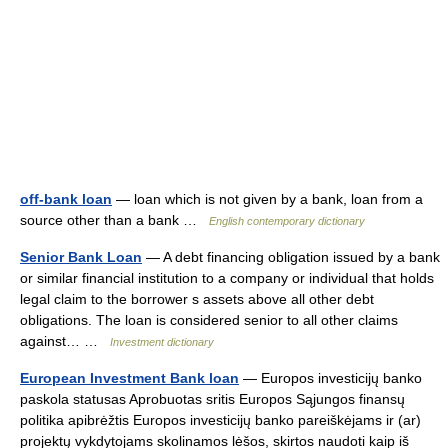
off-bank loan
— loan which is not given by a bank, loan from a
source other than a bank …
English contemporary dictionary
Senior Bank Loan
— A debt financing obligation issued by a bank
or similar financial institution to a company or individual that holds
legal claim to the borrower s assets above all other debt
obligations. The loan is considered senior to all other claims
against… …
Investment dictionary
European Investment Bank loan
— Europos investicijų banko
paskola statusas Aprobuotas sritis Europos Sąjungos finansų
politika apibrėžtis Europos investicijų banko pareiškėjams ir (ar)
projektų vykdytojams skolinamos lėšos, skirtos naudoti kaip iš