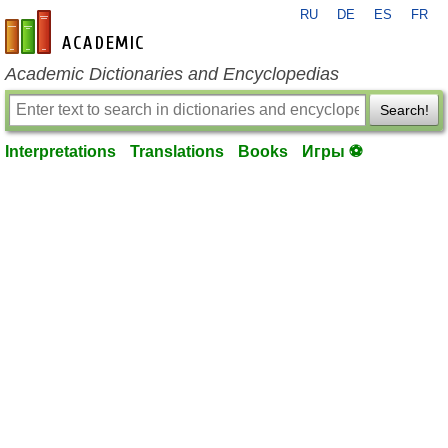
RU
DE
ES
FR
en-academic.com
Academic Dictionaries and Encyclopedias
Search!
Interpretations
Translations
Books
Игры ⚽