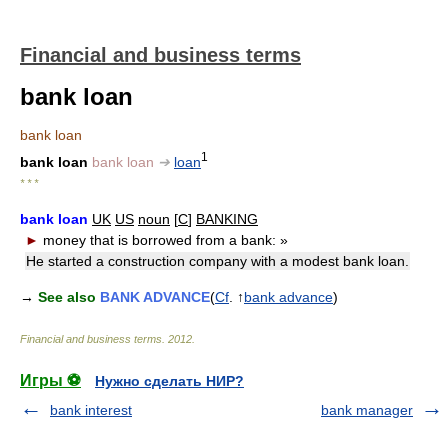
Financial and business terms
bank loan
bank loan
1
bank loan
bank loan
➔
loan
* * *
bank loan
UK
US
noun
[
C
]
BANKING
►
money that is borrowed from a bank:
»
He started a construction company with a modest bank loan.
→
See also
BANK ADVANCE
(
Cf
. ↑
bank advance
)
Financial and business terms
.
2012
.
Игры ⚽
Нужно сделать НИР?
bank interest
bank manager