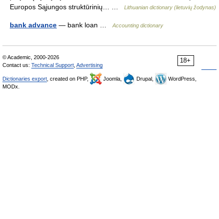
Europos Sąjungos struktūrinių… …
Lithuanian dictionary (lietuvių žodynas)
bank advance
— bank loan …
Accounting dictionary
© Academic, 2000-2026
18+
Contact us:
Technical Support
,
Advertising
Dictionaries export
, created on PHP,
Joomla,
Drupal,
WordPress,
MODx.