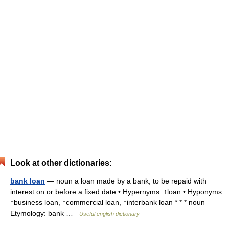
Look at other dictionaries:
bank loan
— noun a loan made by a bank; to be repaid with
interest on or before a fixed date • Hypernyms: ↑loan • Hyponyms:
↑business loan, ↑commercial loan, ↑interbank loan * * * noun
Etymology: bank …
Useful english dictionary