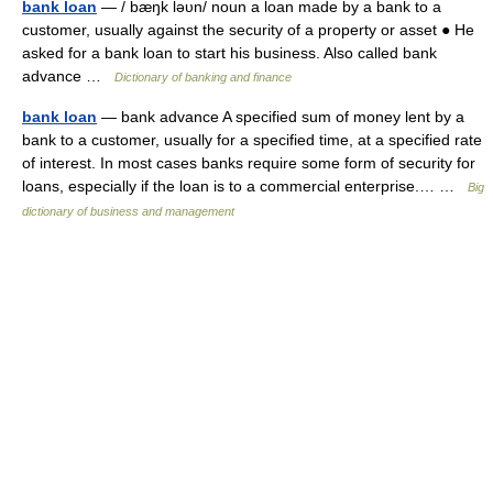
bank loan
— / bæŋk ləυn/ noun a loan made by a bank to a
customer, usually against the security of a property or asset ● He
asked for a bank loan to start his business. Also called bank
advance …
Dictionary of banking and finance
bank loan
— bank advance A specified sum of money lent by a
bank to a customer, usually for a specified time, at a specified rate
of interest. In most cases banks require some form of security for
loans, especially if the loan is to a commercial enterprise.… …
Big
dictionary of business and management