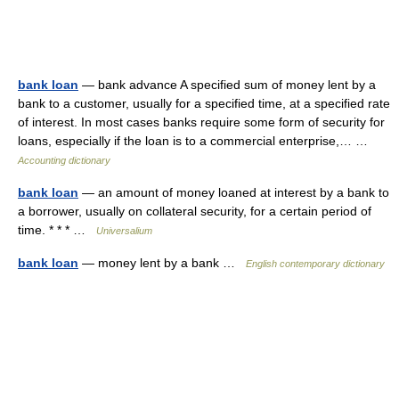
bank loan
— bank advance A specified sum of money lent by a
bank to a customer, usually for a specified time, at a specified rate
of interest. In most cases banks require some form of security for
loans, especially if the loan is to a commercial enterprise,… …
Accounting dictionary
bank loan
— an amount of money loaned at interest by a bank to
a borrower, usually on collateral security, for a certain period of
time. * * * …
Universalium
bank loan
— money lent by a bank …
English contemporary dictionary